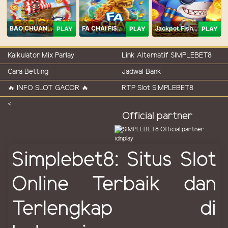
BAO CHUAN FISHING
FA CHAI FISHING
Jackpot Fishing Jili
PLAY
PLAY
PLAY
Kalkulator Mix Parlay
Link Alternatif SIMPLEBET8
Cara Betting
Jadwal Bank
🔥 INFO SLOT GACOR 🔥
RTP Slot SIMPLEBET8
<
Official partner
Simplebet8: Situs Slot
Online Terbaik dan
Terlengkap di