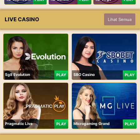
LIVE CASINO
Lihat Semua
Sg8 Evolution
SBO Casino
PLAY
PLAY
Pragmatic Live
Microgaming Grand
PLAY
PLAY