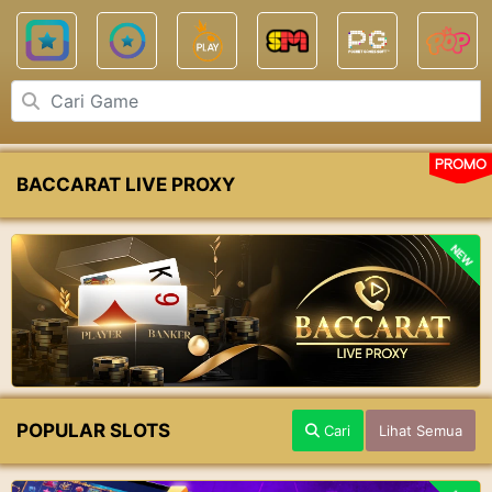
PROMO
BACCARAT LIVE PROXY
NEW
POPULAR SLOTS
Cari
Lihat Semua