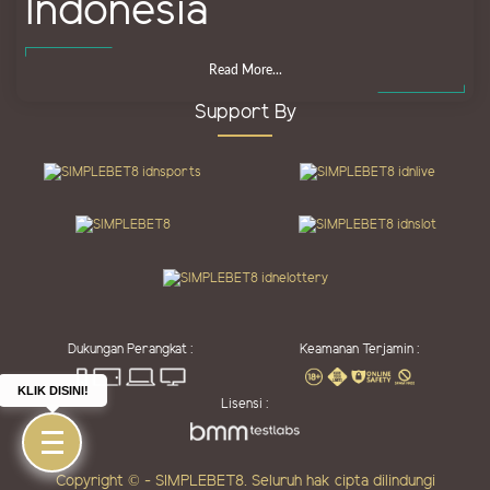
Indonesia
Read More...
Support By
Dukungan Perangkat :
Keamanan Terjamin :
KLIK DISINI!
Lisensi :
Copyright © - SIMPLEBET8. Seluruh hak cipta dilindungi