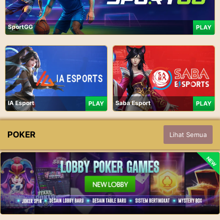
SportGG
PLAY
IA Esport
Saba Esport
PLAY
PLAY
POKER
Lihat Semua
NEW