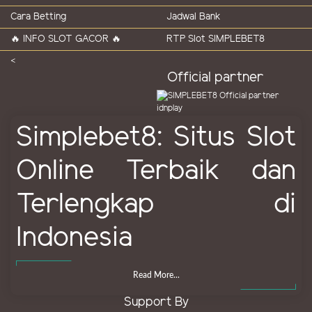
Cara Betting
Jadwal Bank
🔥 INFO SLOT GACOR 🔥
RTP Slot SIMPLEBET8
<
Official partner
Simplebet8: Situs Slot
Online Terbaik dan
Terlengkap di
Indonesia
Read More...
Support By