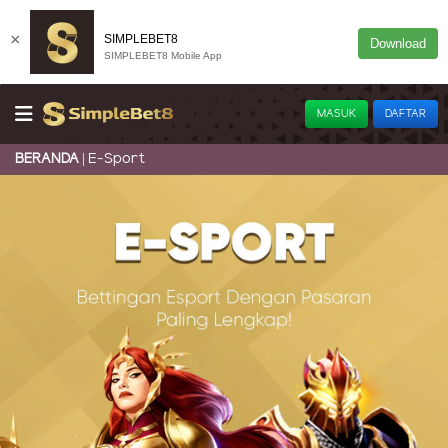
×
SIMPLEBET8
Download
SIMPLEBET8 Mobile App
MASUK
DAFTAR
E-Sport
BERANDA