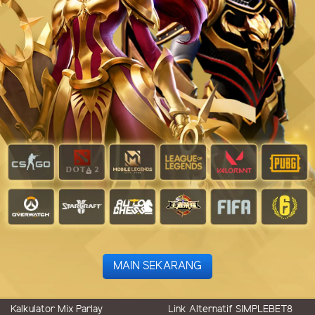
MAIN SEKARANG
Kalkulator Mix Parlay
Link Alternatif SIMPLEBET8